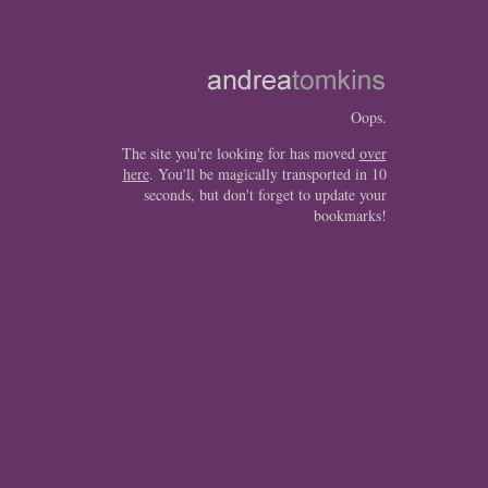
Oops.
The site you're looking for has moved
over
here
. You'll be magically transported in 10
seconds, but don't forget to update your
bookmarks!