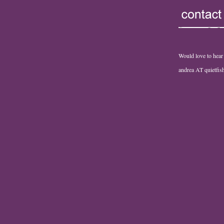
Would love to hear
andrea AT quietfi